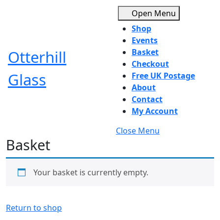
Skip
Open
Open Menu
to
Menu
Shop
content
Skip
Events
to
Otterhill
Basket
content
Checkout
Glass
Free UK Postage
About
Contact
My Account
Close
Close Menu
Basket
Menu
Your basket is currently empty.
Return to shop