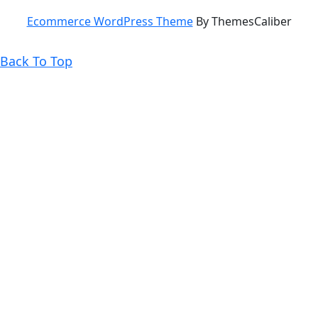
Ecommerce WordPress Theme
By ThemesCaliber
Back
Back To Top
To
Top