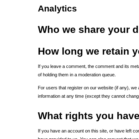
Analytics
Who we share your d
How long we retain y
If you leave a comment, the comment and its metad
of holding them in a moderation queue.
For users that register on our website (if any), we a
information at any time (except they cannot chang
What rights you have
If you have an account on this site, or have left 