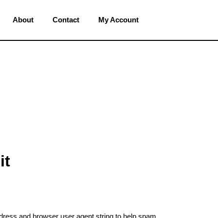
About
Contact
My Account
it
ddress and browser user agent string to help spam