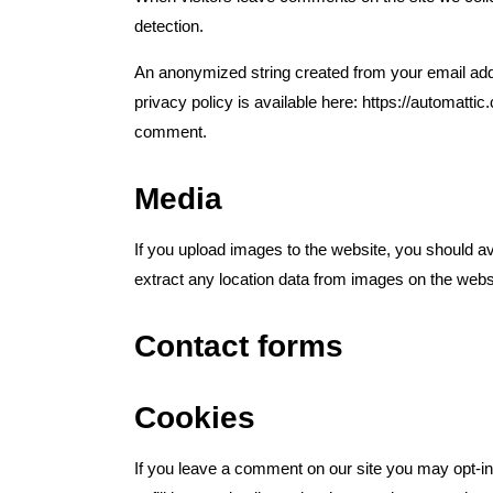
detection.
An anonymized string created from your email addr
privacy policy is available here: https://automattic
comment.
Media
If you upload images to the website, you should 
extract any location data from images on the webs
Contact forms
Cookies
If you leave a comment on our site you may opt-i