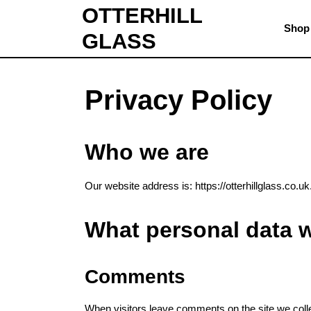
Skip
OTTERHILL
to
Shop
GLASS
content
Skip
to
content
Privacy Policy
Who we are
Our website address is: https://otterhillglass.co.uk
What personal data w
Comments
When visitors leave comments on the site we colle