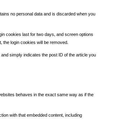
ontains no personal data and is discarded when you
gin cookies last for two days, and screen options
t, the login cookies will be removed.
 and simply indicates the post ID of the article you
 websites behaves in the exact same way as if the
ction with that embedded content, including