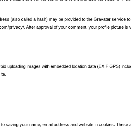
ess (also called a hash) may be provided to the Gravatar service to s
.com/privacy/. After approval of your comment, your profile picture is vi
avoid uploading images with embedded location data (EXIF GPS) inclu
ite.
n to saving your name, email address and website in cookies. These a