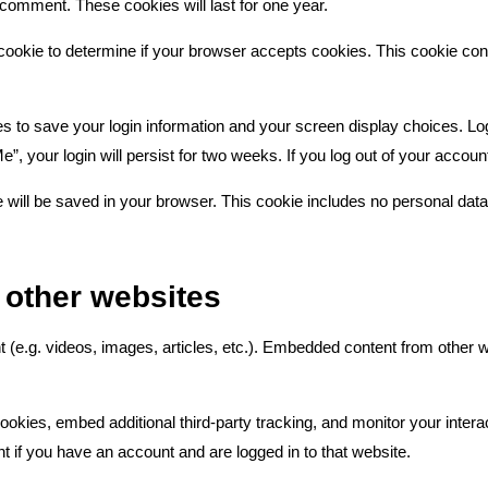
r comment. These cookies will last for one year.
ry cookie to determine if your browser accepts cookies. This cookie c
es to save your login information and your screen display choices. Lo
”, your login will persist for two weeks. If you log out of your accoun
kie will be saved in your browser. This cookie includes no personal data
other websites
t (e.g. videos, images, articles, etc.). Embedded content from other
okies, embed additional third-party tracking, and monitor your intera
t if you have an account and are logged in to that website.