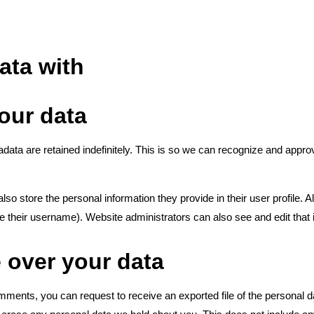
ata with
our data
ata are retained indefinitely. This is so we can recognize and appr
lso store the personal information they provide in their user profile. Al
e their username). Website administrators can also see and edit that 
 over your data
comments, you can request to receive an exported file of the personal 