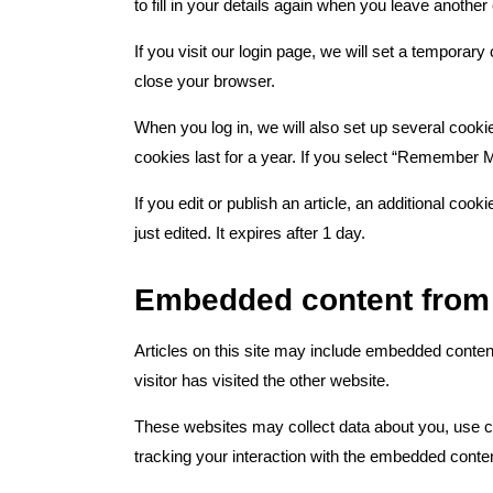
to fill in your details again when you leave anothe
If you visit our login page, we will set a tempora
close your browser.
When you log in, we will also set up several cooki
cookies last for a year. If you select “Remember Me
If you edit or publish an article, an additional coo
just edited. It expires after 1 day.
Embedded content from 
Articles on this site may include embedded conten
visitor has visited the other website.
These websites may collect data about you, use co
tracking your interaction with the embedded conten