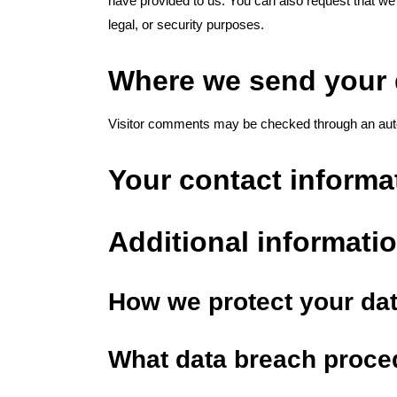
have provided to us. You can also request that we
legal, or security purposes.
Where we send your 
Visitor comments may be checked through an aut
Your contact informa
Additional informati
How we protect your da
What data breach proce