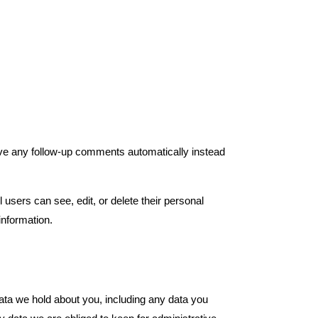
ove any follow-up comments automatically instead
l users can see, edit, or delete their personal
information.
data we hold about you, including any data you