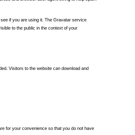
ee if you are using it. The Gravatar service
sible to the public in the context of your
ded. Visitors to the website can download and
re for your convenience so that you do not have