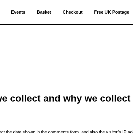
Events
Basket
Checkout
Free UK Postage
.
e collect and why we collect 
ct the data shown in the comments form, and also the visitor’s IP a