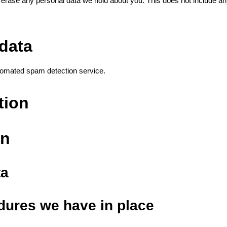
 erase any personal data we hold about you. This does not include any
data
omated spam detection service.
tion
on
ta
dures we have in place