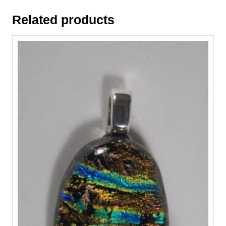
Related products