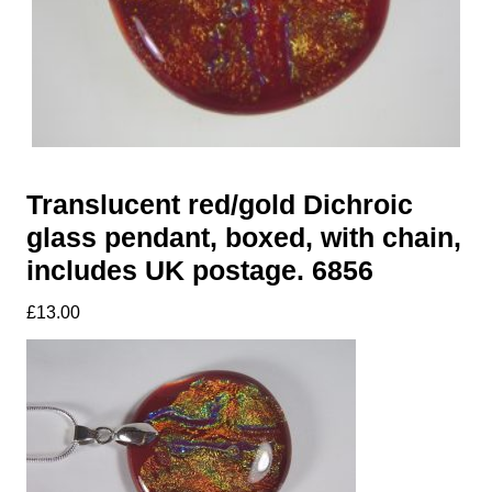
Translucent red/gold Dichroic
glass pendant, boxed, with chain,
includes UK postage. 6856
£
13.00