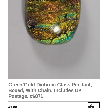
Green/gold Dichroic Glass Pendant,
Boxed, With Chain, Includes UK
Postage. #6871
£
9.00