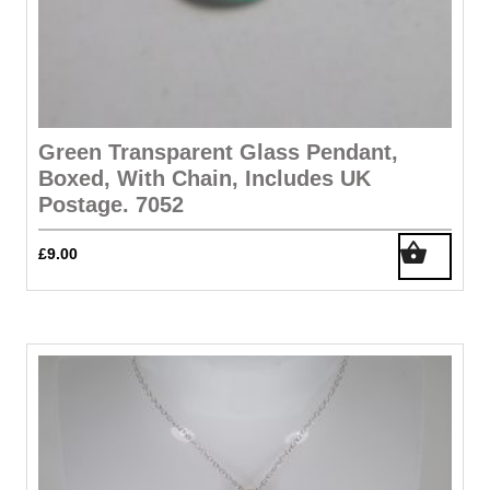
Green Transparent Glass Pendant,
Boxed, With Chain, Includes UK
Postage. 7052
£
9.00