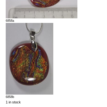
6858a
6858b
1 in stock