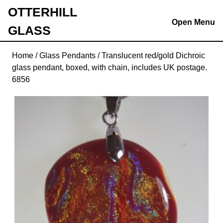
Skip
OTTERHILL
to
Open Menu
GLASS
content
Skip
to
Home
/
Glass Pendants
/ Translucent red/gold Dichroic
content
glass pendant, boxed, with chain, includes UK postage.
6856