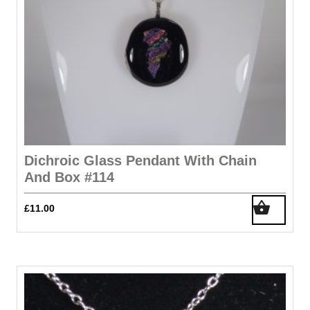
Dichroic Glass Pendant With Chain
And Box #114
£
11.00